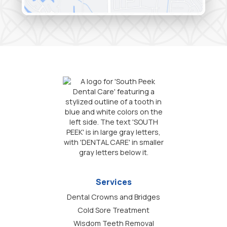
Services
Dental Crowns and Bridges
Cold Sore Treatment
Wisdom Teeth Removal