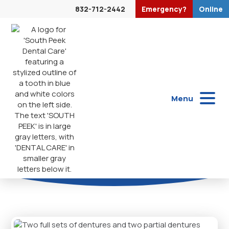
832-712-2442
Emergency?
Online
Dentures
Menu
Dentures provide a reliable solution for missing teeth,
helping you regain function, improve appearance, and
enjoy everyday comfort.