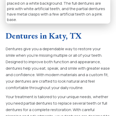
Dentures in Katy, TX
Dentures give you a dependable way to restore your
smile when you’re missing multiple or all of your teeth.
Designed to improve both function and appearance,
dentures help you eat, speak, and smile with greater ease
and confidence. With modern materials and a custom fit,
your dentures are crafted to look natural and feel
comfortable throughout your daily routine.
Your treatment is tailored to your unique needs, whether
you need partial dentures to replace several teeth or full
dentures for a complete restoration. With careful