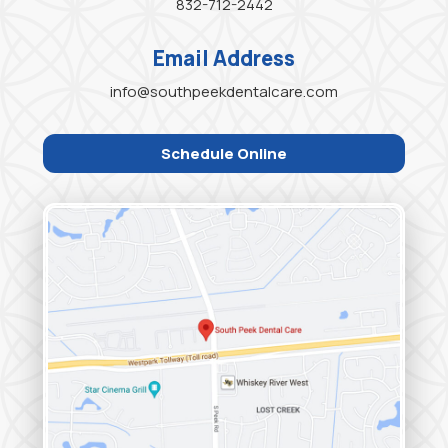
832-712-2442
Email Address
info@southpeekdentalcare.com
Schedule Online