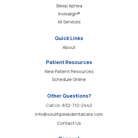
Sleep Apnea
Invisalign®
All Services
Quick Links
About
Patient Resources
New Patient Resources
Schedule Online
Other Questions?
Call Us:
832-712-2442
info@southpeekdentalcare.com
Contact Us