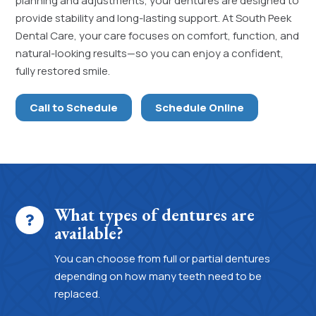
planning and adjustments, your dentures are designed to
provide stability and long-lasting support. At South Peek
Dental Care, your care focuses on comfort, function, and
natural-looking results—so you can enjoy a confident,
fully restored smile.
Call to Schedule
Schedule Online
What types of dentures are
available?
You can choose from full or partial dentures
depending on how many teeth need to be
replaced.