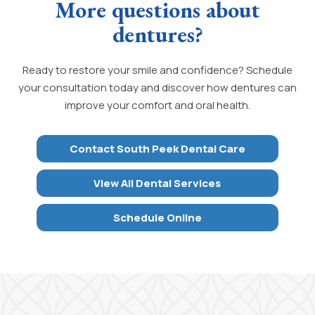
More questions about
dentures?
Ready to restore your smile and confidence? Schedule
your consultation today and discover how dentures can
improve your comfort and oral health.
Contact South Peek Dental Care
View All Dental Services
Schedule Online