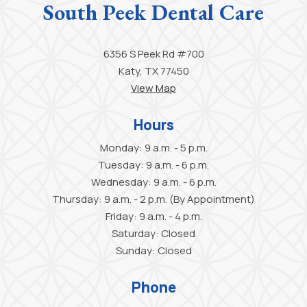
South Peek Dental Care
6356 S Peek Rd #700
Katy, TX 77450
View Map
Hours
Monday: 9 a.m. - 5 p.m.
Tuesday: 9 a.m. - 6 p.m.
Wednesday: 9 a.m. - 6 p.m.
Thursday: 9 a.m. - 2 p.m. (By Appointment)
Friday: 9 a.m. - 4 p.m.
Saturday: Closed
Sunday: Closed
Phone