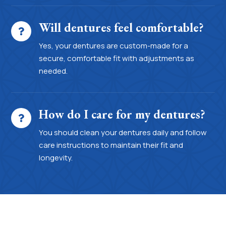
Will dentures feel comfortable?
Yes, your dentures are custom-made for a
secure, comfortable fit with adjustments as
needed.
How do I care for my dentures?
You should clean your dentures daily and follow
care instructions to maintain their fit and
longevity.