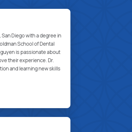
a, San Diego with a degree in
Goldman School of Dental
Nguyen is passionate about
ove their experience. Dr.
ion and learning new skills