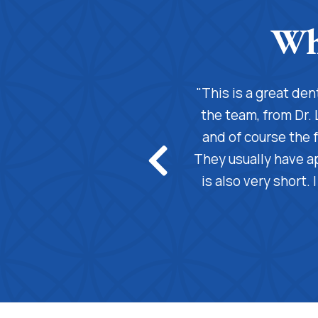
! From the moment you walk in,
"This is a great de
s you feel right at home. The
the team, from Dr. 
 cares about their patients. My
and of course the f
credibly knowledgeable, always
They usually have a
 understand, and makes sure I’m
is also very short.
 gentle touch make every visit a
e person you interact with makes
e is it. Highly recommended!"