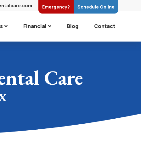
entalcare.com
Emergency?
Schedule
Online
es
Financial
Blog
Contact
ntal Care
TX