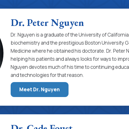
Dr. Peter Nguyen
Dr. Nguyen is a graduate of the University of Californi
biochemistry and the prestigious Boston University 
Medicine where he obtained his doctorate. Dr. Peter 
helping his patients and always looks for ways to impr
Nguyen devotes much of his time to continuing educat
and technologies for that reason.
Meet Dr. Nguyen
Dr. Cade Foust