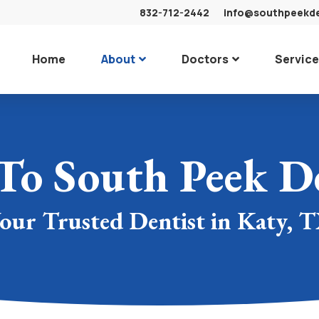
832-712-2442
info@southpeekd
Home
About
Doctors
Servic
To South Peek De
our Trusted Dentist in Katy, 