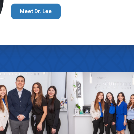
Meet Dr. Lee