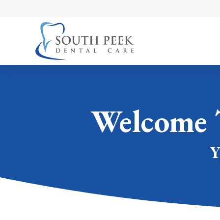
Welcome 
Y