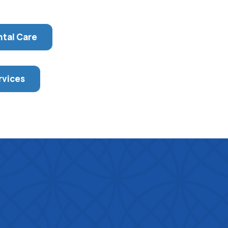
ntal Care
rvices