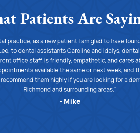
ntal practice; as a new patient I am glad to have fou
Lee, to dental assistants Caroline and Idalys, denta
ront office staff, is friendly, empathetic, and cares a
ppointments available the same or next week, and the
 I recommend them highly if you are looking for a dent
Richmond and surrounding areas."
- Mike