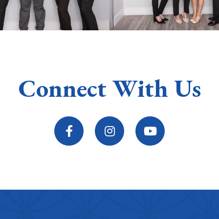
Connect With Us