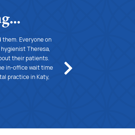
nd them. Everyone on
"This is the best dental prac
l hygienist Theresa,
professional cleaning for my t
bout their patients.
teeth cleaning. Also, she is 
 in-office wait time
professional and excell
al practice in Katy,
understanding. Also, the fro
hig