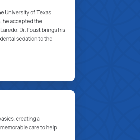
he University of Texas
, he accepted the
Laredo. Dr. Foust brings his
dental sedation to the
asics, creating a
 memorable care to help