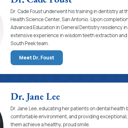
Dr. Cade Foust underwent his training in dentistry at t
Health Science Center, San Antonio. Upon completion
Advanced Education in General Dentistry residency in 
extensive experience in wisdom teeth extraction and 
South Peek team.
Meet Dr. Foust
Dr. Jane Lee
Dr. Jane Lee, educating her patients on dental health b
comfortable environment, and providing exceptional,
them achieve a healthy, proud smile.