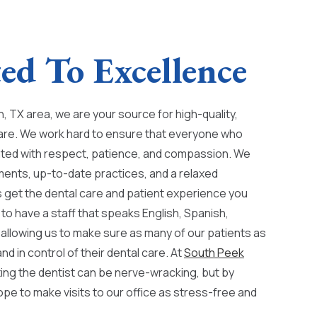
d To Excellence
, TX area, we are your source for high-quality,
are. We work hard to ensure that everyone who
reated with respect, patience, and compassion. We
ments, up-to-date practices, and a relaxed
get the dental care and patient experience you
to have a staff that speaks English, Spanish,
allowing us to make sure as many of our patients as
nd in control of their dental care. At
South Peek
ting the dentist can be nerve-wracking, but by
ope to make visits to our office as stress-free and