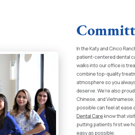
Committe
In the Katy and Cinco Ranch
patient-centered dental c
walks into our office is t
combine top-quality treat
atmosphere so you always 
deserve. We’re also proud 
Chinese, and Vietnamese, 
possible can feel at ease a
Dental Care
know that visi
putting patients first we h
easy as possible.