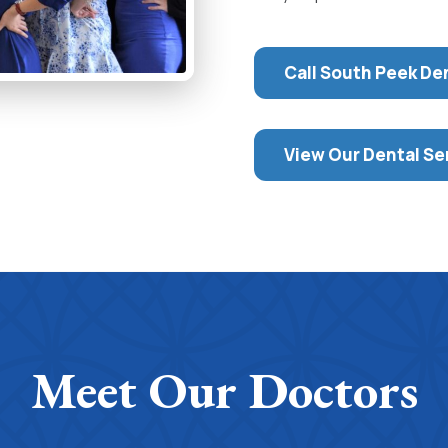
Call South Peek De
View Our Dental Se
Meet Our Doctors